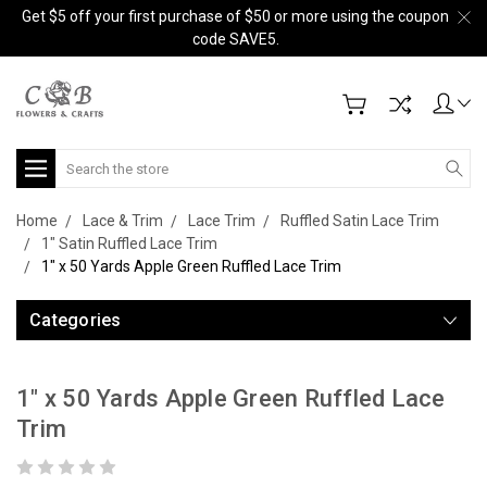
Get $5 off your first purchase of $50 or more using the coupon
code SAVE5.
Search
Home
Lace & Trim
Lace Trim
Ruffled Satin Lace Trim
1" Satin Ruffled Lace Trim
1" x 50 Yards Apple Green Ruffled Lace Trim
Categories
1" x 50 Yards Apple Green Ruffled Lace
Trim