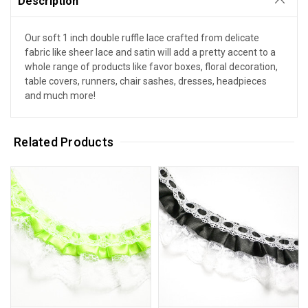
Description
Our soft 1 inch double ruffle lace crafted from delicate
fabric like sheer lace and satin will add a pretty accent to a
whole range of products like favor boxes, floral decoration,
table covers, runners, chair sashes, dresses, headpieces
and much more!
Related Products