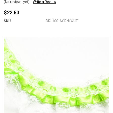
(No reviews yet)
Write a Review
$22.50
SKU:
DRL100-AGRN/WHT