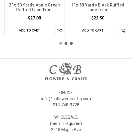
2" x 50 Yards Apple Green
1" x 50 Yards Black Ruffled
Ruffled Lace Trim
Lace Trim
$27.00
$22.50
ADD TO CART
ADD TO CART
ONLINE
info@cbflowerscrafts.com
213-748-9728
WHOLESALE
(permit required)
2218 Maple Ave