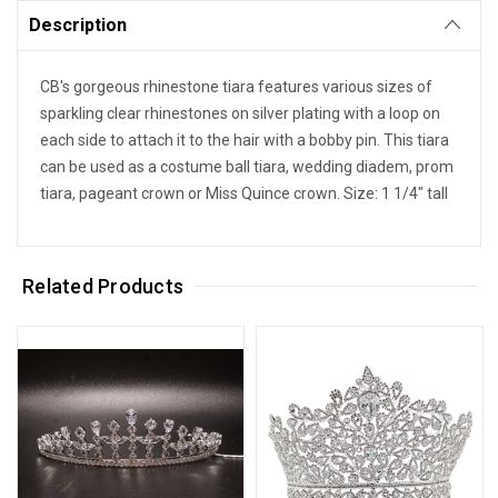
Description
CB's gorgeous rhinestone tiara features various sizes of
sparkling clear rhinestones on silver plating with a loop on
each side to attach it to the hair with a bobby pin. This tiara
can be used as a costume ball tiara, wedding diadem, prom
tiara, pageant crown or Miss Quince crown. Size: 1 1/4" tall
Related Products