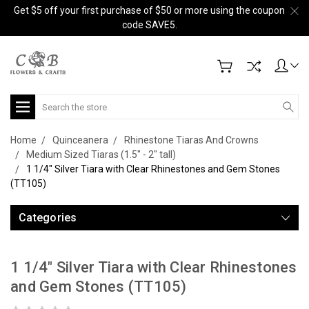
Get $5 off your first purchase of $50 or more using the coupon
code SAVE5.
Search
Home
Quinceanera
Rhinestone Tiaras And Crowns
Medium Sized Tiaras (1.5" - 2" tall)
1 1/4" Silver Tiara with Clear Rhinestones and Gem Stones
(TT105)
Categories
1 1/4" Silver Tiara with Clear Rhinestones
and Gem Stones (TT105)