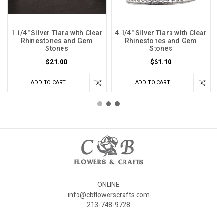
1 1/4" Silver Tiara with Clear
4 1/4" Silver Tiara with Clear
Rhinestones and Gem
Rhinestones and Gem
Stones
Stones
$21.00
$61.10
ADD TO CART
ADD TO CART
ONLINE
info@cbflowerscrafts.com
213-748-9728