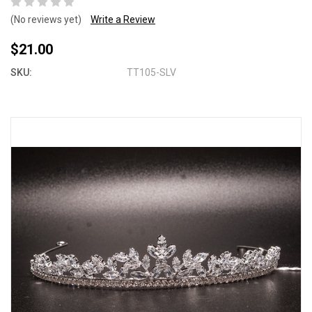
(No reviews yet)
Write a Review
$21.00
SKU:
TT105-SLV