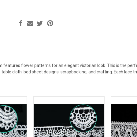
 features flower patterns for an elegant victorian look. This is the per
 table cloth, bed sheet designs, scrapbooking, and crafting. Each lace t