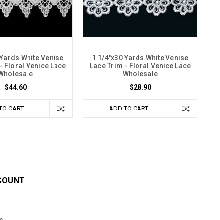
 Yards White Venise
1 1/4"x30 Yards White Venise
- Floral Venice Lace
Lace Trim - Floral Venice Lace
Wholesale
Wholesale
$44.60
$28.90
TO CART
ADD TO CART
COUNT
s