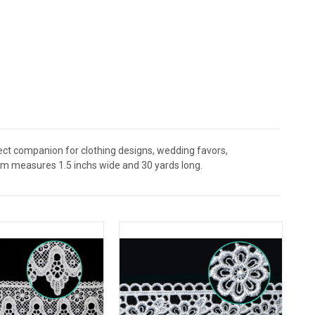
fect companion for clothing designs, wedding favors,
rim measures 1.5 inchs wide and 30 yards long.