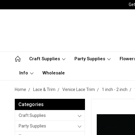
Get
Craft Supplies
Party Supplies
Flower
Info
Wholesale
Home
Lace & Trim
Venice Lace Trim
1 inch - 2 inch
Categories
Craft Supplies
Party Supplies