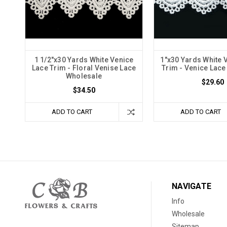
1 1/2"x30 Yards White Venice
1"x30 Yards White 
Lace Trim - Floral Venise Lace
Trim - Venice Lac
Wholesale
$29.60
$34.50
ADD TO CART
ADD TO CART
NAVIGATE
Info
Wholesale
Sitemap