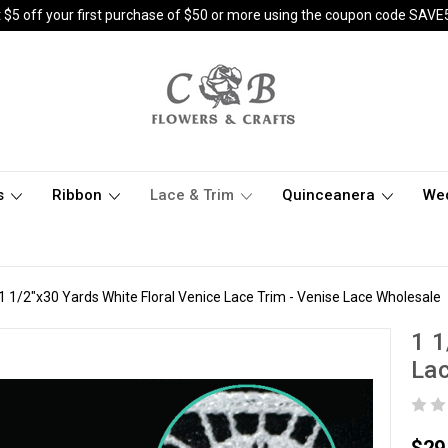
 $5 off your first purchase of $50 or more using the coupon code SAVE
s
Ribbon
Lace & Trim
Quinceanera
We
1 1/2"x30 Yards White Floral Venice Lace Trim - Venise Lace Wholesale
1 1
Lac
$29