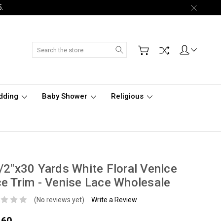
5.
Search
dding
Baby Shower
Religious
/2"x30 Yards White Floral Venice
e Trim - Venise Lace Wholesale
(No reviews yet)
Write a Review
.60