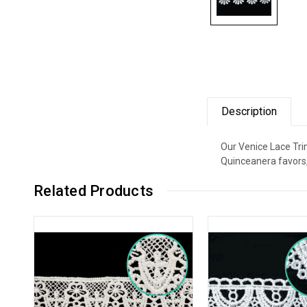
Description
Our Venice Lace Trim
Quinceanera favors,
Related Products