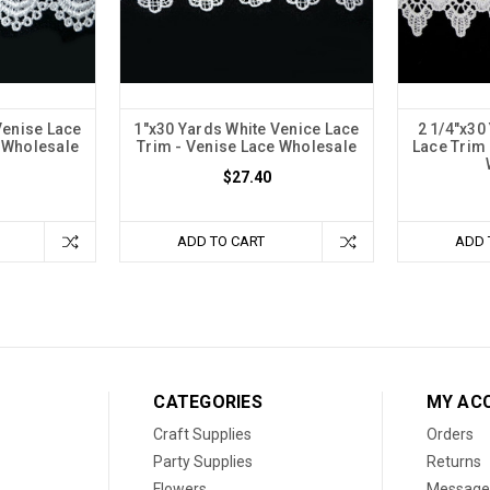
Venise Lace
1"x30 Yards White Venice Lace
2 1/4"x30
e Wholesale
Trim - Venise Lace Wholesale
Lace Trim 
$27.40
ADD TO CART
ADD 
CATEGORIES
MY AC
Craft Supplies
Orders
Party Supplies
Returns
Flowers
Message