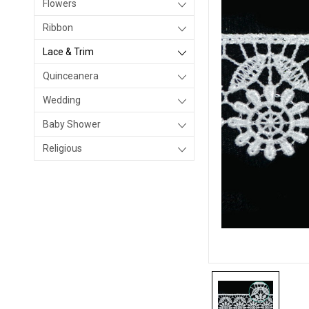
Flowers
Ribbon
Lace & Trim
Quinceanera
Wedding
Baby Shower
Religious