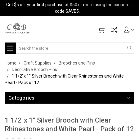
Get $5 off your first purchase of $50 or more using the coupon
code SAVE5.
Search
Home
Craft Supplies
Brooches and Pins
Decorative Brooch Pins
1 1/2"x 1" Silver Brooch with Clear Rhinestones and White
Pearl - Pack of 12
Categories
1 1/2"x 1" Silver Brooch with Clear
Rhinestones and White Pearl - Pack of 12