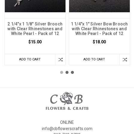
2 1/4"x 1 1/8" Silver Brooch
1 1/4"x 1" Silver Bow Brooch
with Clear Rhinestones and
with Clear Rhinestones and
White Pearl - Pack of 12
White Pearl - Pack of 12
$15.00
$18.00
ADD TO CART
ADD TO CART
ONLINE
info@cbflowerscrafts.com