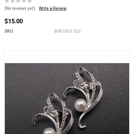
(No reviews yet)
Write a Review
$15.00
SKU:
BHB1063-SLV