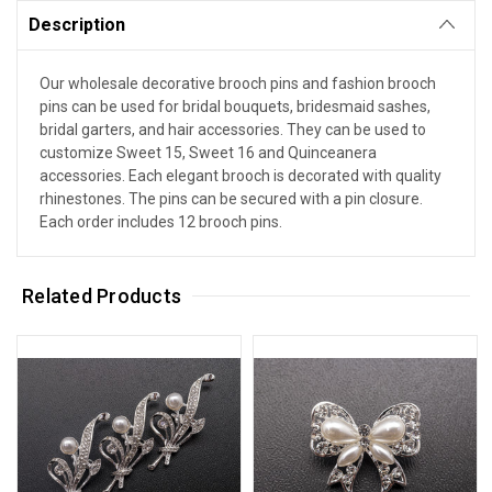
Description
Our wholesale decorative brooch pins and fashion brooch
pins can be used for bridal bouquets, bridesmaid sashes,
bridal garters, and hair accessories. They can be used to
customize Sweet 15, Sweet 16 and Quinceanera
accessories. Each elegant brooch is decorated with quality
rhinestones. The pins can be secured with a pin closure.
Each order includes 12 brooch pins.
Related Products