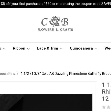
 $5 off your first purchase of $50 or more using the coupon code SAVE
s
Ribbon
Lace & Trim
Quinceanera
We
rooch Pins
1 1/2 x1 3/8" Gold AB Dazzling Rhinestone Butterfly Brooc
1 1
Rhi
12