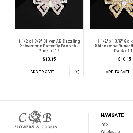
1 1/2 x1 3/8" Silver AB Dazzling
1 1/2" x1 3/8" Gol
Rhinestone Butterfly Brooch -
Rhinestone Butterf
Pack of 12
Pack of 1
$10.15
$10.15
ADD TO CART
ADD TO CART
NAVIGATE
Info
Wholesale