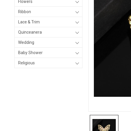
Flowers
Ribbon
Lace & Trim
Quinceanera
Wedding
Baby Shower
Religious