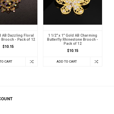
d AB Dazzling Floral
1 1/2" x 1" Gold AB Charming
 Brooch - Pack of 12
Butterfly Rhinestone Brooch -
Pack of 12
$10.15
$10.15
TO CART
ADD TO CART
COUNT