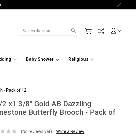
5.
Search
dding
Baby Shower
Religious
h - Pack of 12
/2 x1 3/8" Gold AB Dazzling
nestone Butterfly Brooch - Pack of
(No reviews yet)
Write a Review