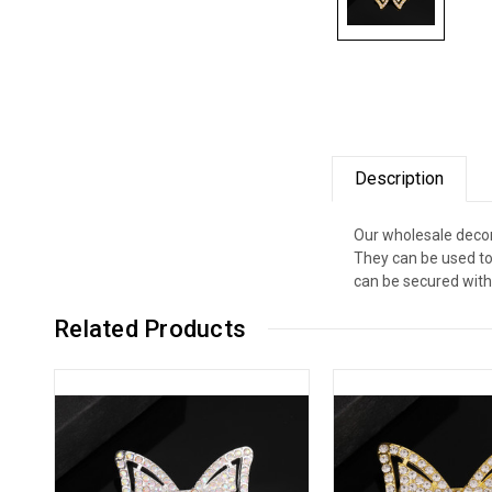
Description
Our wholesale decor
They can be used to
can be secured with 
Related Products