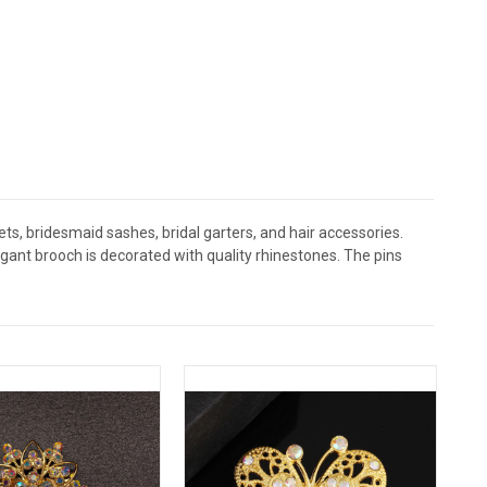
s, bridesmaid sashes, bridal garters, and hair accessories.
nt brooch is decorated with quality rhinestones. The pins