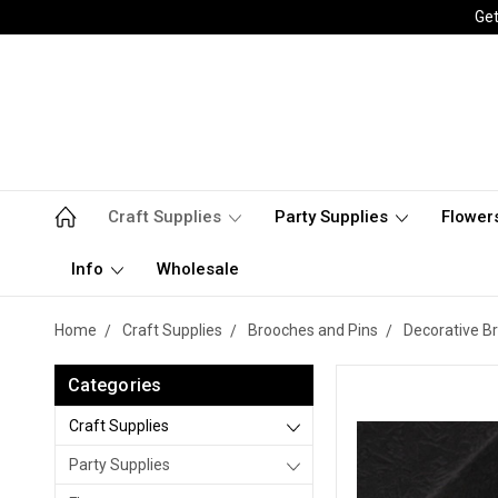
Get
Craft Supplies
Party Supplies
Flower
Info
Wholesale
Home
Craft Supplies
Brooches and Pins
Decorative B
Categories
Craft Supplies
Party Supplies