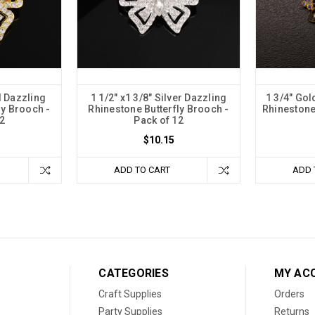
d Dazzling
1 1/2" x1 3/8" Silver Dazzling
1 3/4" Gol
ly Brooch -
Rhinestone Butterfly Brooch -
Rhinestone
2
Pack of 12
$10.15
ADD TO CART
ADD 
CATEGORIES
MY AC
Craft Supplies
Orders
Party Supplies
Returns