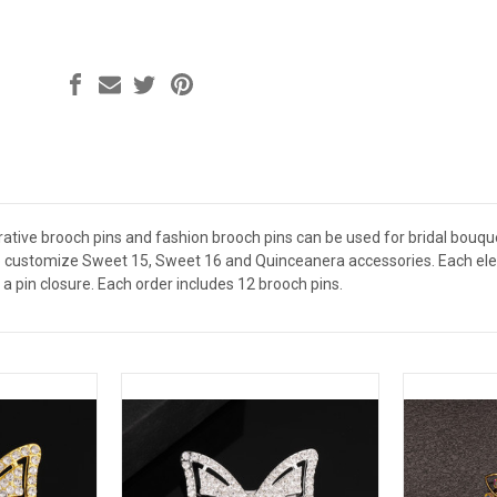
ative brooch pins and fashion brooch pins can be used for bridal bouquet
 customize Sweet 15, Sweet 16 and Quinceanera accessories. Each elega
a pin closure. Each order includes 12 brooch pins.