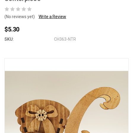
(No reviews yet)
Write a Review
$5.30
SKU:
CH363-NTR