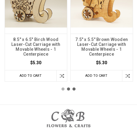
8.5" x 6.5" Birch Wood
7.5" x 5.5" Brown Wooden
Laser-Cut Carriage with
Laser-Cut Carriage with
Movable Wheels - 1
Movable Wheels - 1
Centerpiece
Centerpiece
$5.30
$5.30
ADD TO CART
ADD TO CART