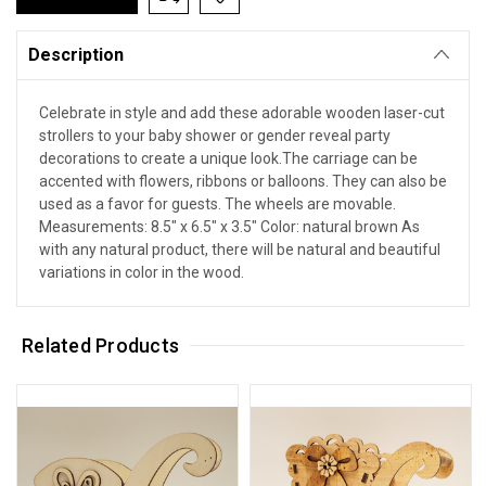
Description
Celebrate in style and add these adorable wooden laser-cut
strollers to your baby shower or gender reveal party
decorations to create a unique look.The carriage can be
accented with flowers, ribbons or balloons. They can also be
used as a favor for guests. The wheels are movable.
Measurements: 8.5" x 6.5" x 3.5" Color: natural brown As
with any natural product, there will be natural and beautiful
variations in color in the wood.
Related Products