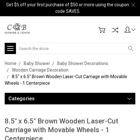
Get $5 off your first purchase of $50 or more using the coupon
code SAVE5.
Search
Home
Baby Shower
Baby Shower Decorations
Wooden Carriage Decoration
8.5" x 6.5" Brown Wooden Laser-Cut Carriage with Movable
Wheels - 1 Centerpiece
Categories
8.5" x 6.5" Brown Wooden Laser-Cut
Carriage with Movable Wheels - 1
Centerpiece