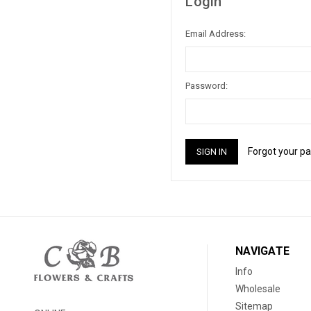
Login
Email Address:
Password:
Forgot your p
NAVIGATE
Info
Wholesale
Sitemap