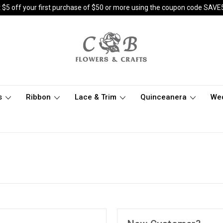
 $5 off your first purchase of $50 or more using the coupon code SAVE
s
Ribbon
Lace & Trim
Quinceanera
We