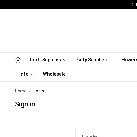
Get
Craft Supplies
Party Supplies
Flower
Info
Wholesale
Home
Login
Sign in