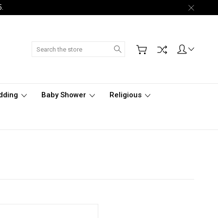
5.
Search
dding
Baby Shower
Religious