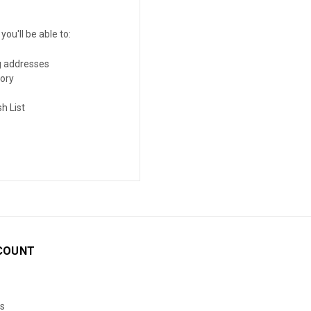
ou'll be able to:
g addresses
tory
h List
COUNT
s