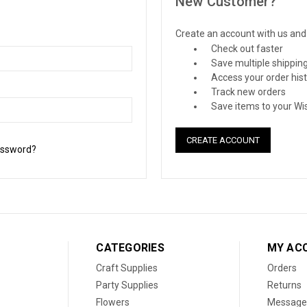
New Customer?
Create an account with us and y
Check out faster
Save multiple shippin
Access your order his
Track new orders
Save items to your Wis
CREATE ACCOUNT
assword?
CATEGORIES
MY AC
Craft Supplies
Orders
Party Supplies
Returns
Flowers
Message