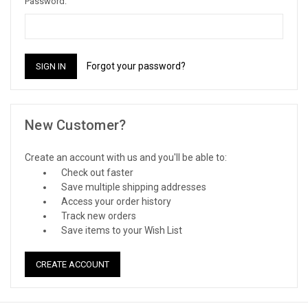
Password:
Forgot your password?
New Customer?
Create an account with us and you'll be able to:
Check out faster
Save multiple shipping addresses
Access your order history
Track new orders
Save items to your Wish List
CREATE ACCOUNT