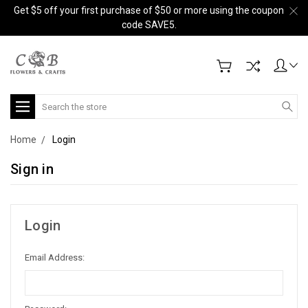
Get $5 off your first purchase of $50 or more using the coupon
code SAVE5.
Search
Home
Login
Sign in
Login
Email Address: