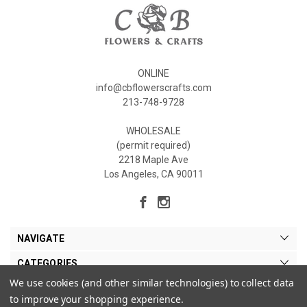
ONLINE
info@cbflowerscrafts.com
213-748-9728
WHOLESALE
(permit required)
2218 Maple Ave
Los Angeles, CA 90011
NAVIGATE
CATEGORIES
We use cookies (and other similar technologies) to collect data
MY ACCOUNT
to improve your shopping experience.