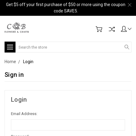
Get $5 off your first purchase of $50 or more using the coupon
code SAVE5.
Search
Home
Login
Sign in
Login
Email Address: