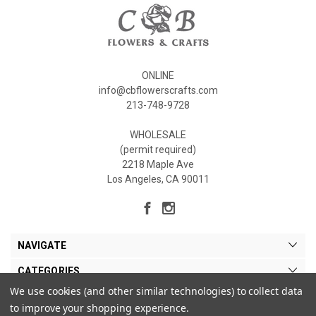
ONLINE
info@cbflowerscrafts.com
213-748-9728
WHOLESALE
(permit required)
2218 Maple Ave
Los Angeles, CA 90011
NAVIGATE
CATEGORIES
We use cookies (and other similar technologies) to collect data
MY ACCOUNT
to improve your shopping experience.