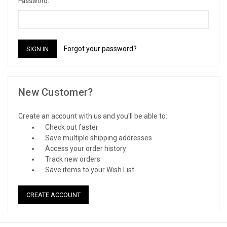
Password:
Forgot your password?
New Customer?
Create an account with us and you'll be able to:
Check out faster
Save multiple shipping addresses
Access your order history
Track new orders
Save items to your Wish List
CREATE ACCOUNT