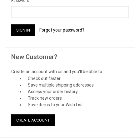
Password:
Forgot your password?
New Customer?
Create an account with us and you'll be able to:
Check out faster
Save multiple shipping addresses
Access your order history
Track new orders
Save items to your Wish List
CREATE ACCOUNT