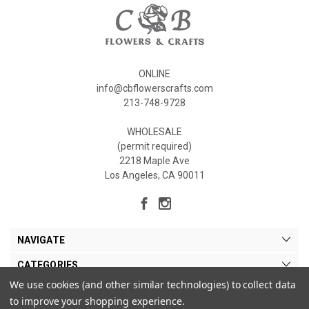
ONLINE
info@cbflowerscrafts.com
213-748-9728
WHOLESALE
(permit required)
2218 Maple Ave
Los Angeles, CA 90011
NAVIGATE
CATEGORIES
We use cookies (and other similar technologies) to collect data
MY ACCOUNT
to improve your shopping experience.