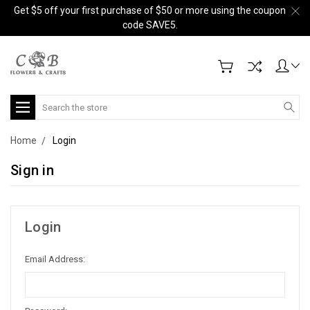
Get $5 off your first purchase of $50 or more using the coupon
code SAVE5.
Search
Home
Login
Sign in
Login
Email Address: