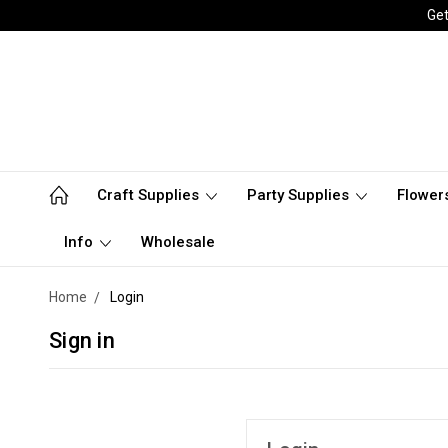
Get
Craft Supplies
Party Supplies
Flower
Info
Wholesale
Home
Login
Sign in