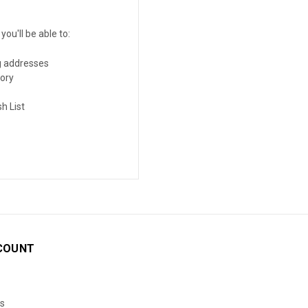
ou'll be able to:
g addresses
tory
h List
COUNT
s