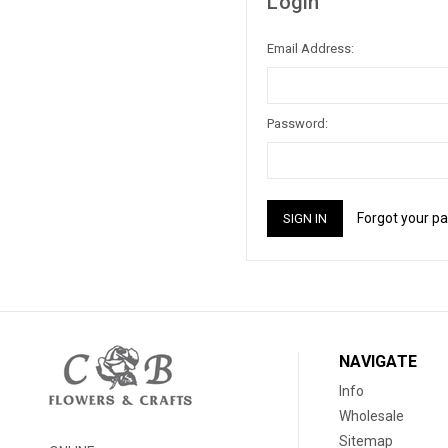
Login
Email Address:
Password:
Forgot your p
NAVIGATE
Info
Wholesale
Sitemap