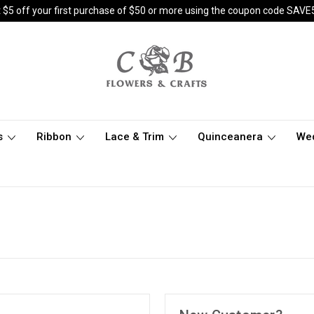
 $5 off your first purchase of $50 or more using the coupon code SAVE
s
Ribbon
Lace & Trim
Quinceanera
We