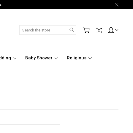
5.
Search
dding
Baby Shower
Religious