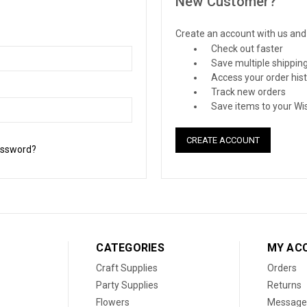
New Customer?
Create an account with us and y
Check out faster
Save multiple shippin
Access your order his
Track new orders
Save items to your Wis
CREATE ACCOUNT
assword?
CATEGORIES
MY AC
Craft Supplies
Orders
Party Supplies
Returns
Flowers
Message