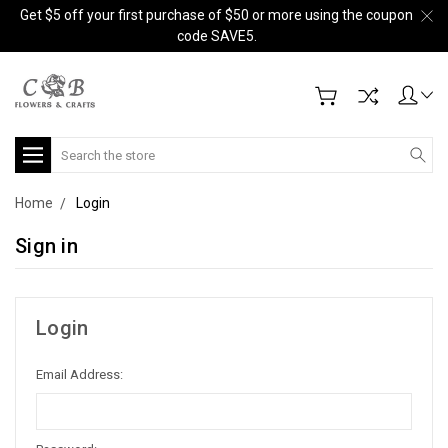
Get $5 off your first purchase of $50 or more using the coupon
code SAVE5.
Search
Home
Login
Sign in
Login
Email Address: