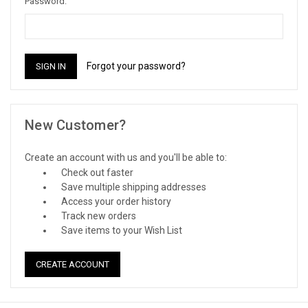
Password:
Forgot your password?
New Customer?
Create an account with us and you'll be able to:
Check out faster
Save multiple shipping addresses
Access your order history
Track new orders
Save items to your Wish List
CREATE ACCOUNT