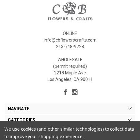
ONLINE
info@cbflowerscrafts.com
213-748-9728
WHOLESALE
(permit required)
2218 Maple Ave
Los Angeles, CA 90011
NAVIGATE
CATEGORIES
We use cookies (and other similar technologies) to collect data
MY ACCOUNT
to improve your shopping experience.