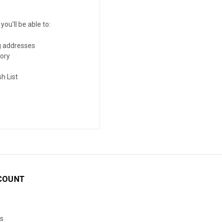
ou'll be able to:
g addresses
tory
h List
COUNT
s