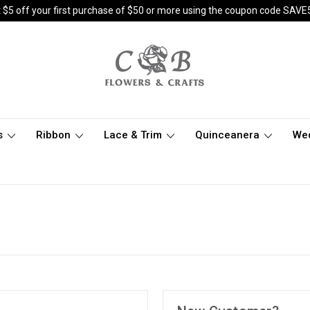
 $5 off your first purchase of $50 or more using the coupon code SAVE
s
Ribbon
Lace & Trim
Quinceanera
We