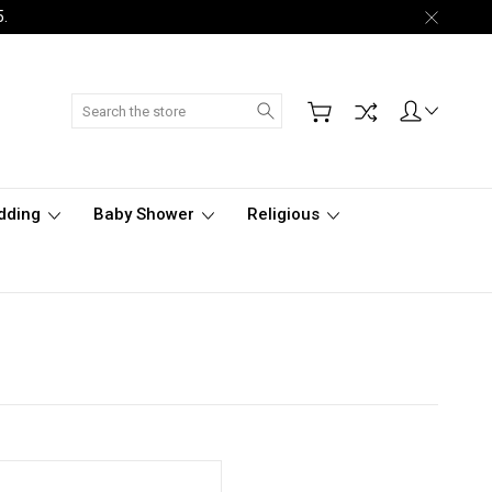
5.
Search
dding
Baby Shower
Religious