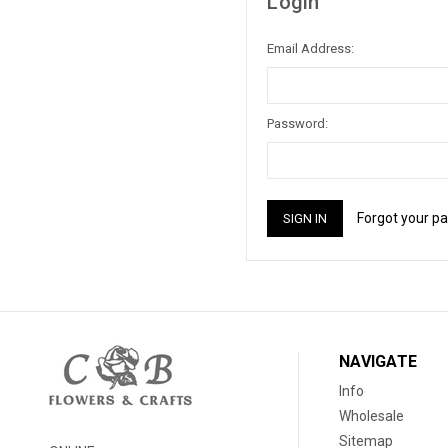
Login
Email Address:
Password:
Forgot your p
NAVIGATE
Info
Wholesale
Sitemap