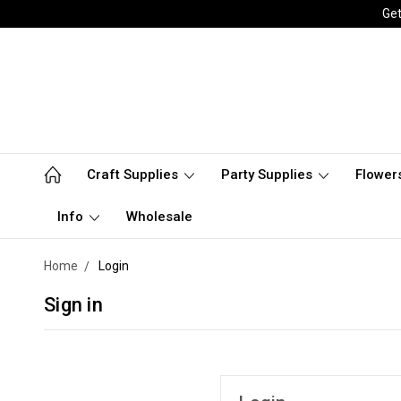
Get
Craft Supplies
Party Supplies
Flower
Info
Wholesale
Home
Login
Sign in