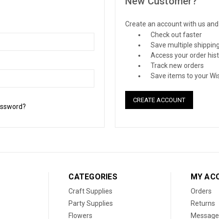
New Customer?
Create an account with us and y
Check out faster
Save multiple shippin
Access your order his
Track new orders
Save items to your Wis
CREATE ACCOUNT
assword?
CATEGORIES
MY AC
Craft Supplies
Orders
Party Supplies
Returns
Flowers
Message