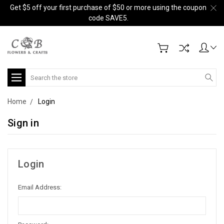
Get $5 off your first purchase of $50 or more using the coupon
code SAVE5.
Search
Home
Login
Sign in
Login
Email Address: