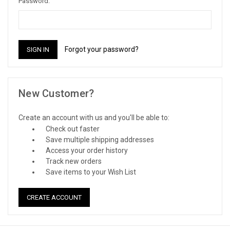
Password:
Forgot your password?
New Customer?
Create an account with us and you'll be able to:
Check out faster
Save multiple shipping addresses
Access your order history
Track new orders
Save items to your Wish List
CREATE ACCOUNT