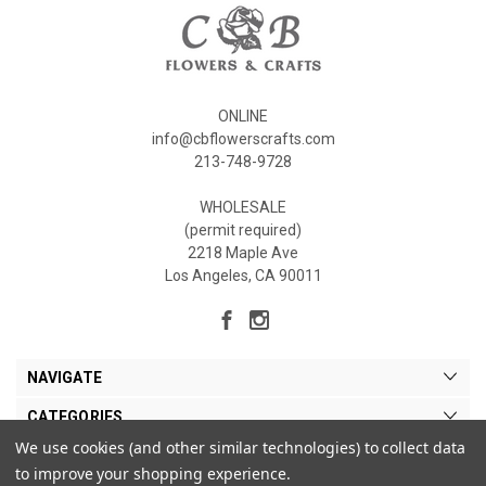
ONLINE
info@cbflowerscrafts.com
213-748-9728
WHOLESALE
(permit required)
2218 Maple Ave
Los Angeles, CA 90011
NAVIGATE
CATEGORIES
We use cookies (and other similar technologies) to collect data
MY ACCOUNT
to improve your shopping experience.