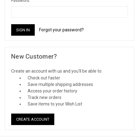
Password:
Forgot your password?
New Customer?
Create an account with us and you'll be able to:
Check out faster
Save multiple shipping addresses
Access your order history
Track new orders
Save items to your Wish List
CREATE ACCOUNT