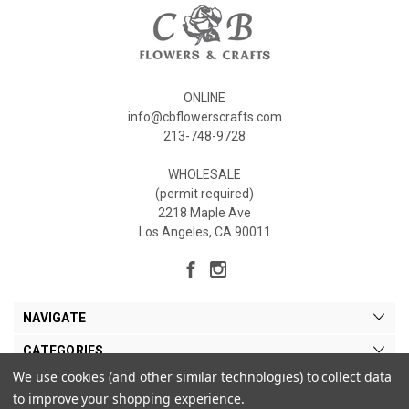
ONLINE
info@cbflowerscrafts.com
213-748-9728
WHOLESALE
(permit required)
2218 Maple Ave
Los Angeles, CA 90011
NAVIGATE
CATEGORIES
We use cookies (and other similar technologies) to collect data
MY ACCOUNT
to improve your shopping experience.