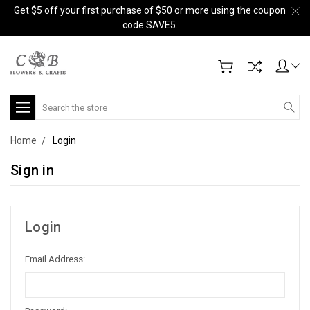
Get $5 off your first purchase of $50 or more using the coupon
code SAVE5.
Search
Home
Login
Sign in
Login
Email Address: