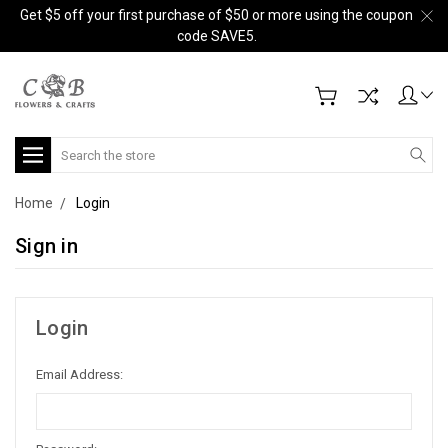
Get $5 off your first purchase of $50 or more using the coupon
code SAVE5.
Search
Home
Login
Sign in
Login
Email Address: