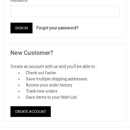
Password:
Forgot your password?
New Customer?
Create an account with us and you'll be able to:
Check out faster
Save multiple shipping addresses
Access your order history
Track new orders
Save items to your Wish List
CREATE ACCOUNT