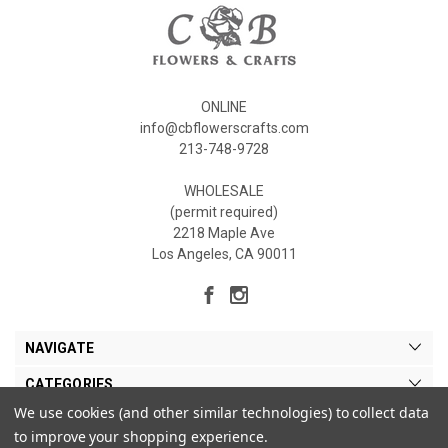
ONLINE
info@cbflowerscrafts.com
213-748-9728
WHOLESALE
(permit required)
2218 Maple Ave
Los Angeles, CA 90011
NAVIGATE
CATEGORIES
We use cookies (and other similar technologies) to collect data
MY ACCOUNT
to improve your shopping experience.