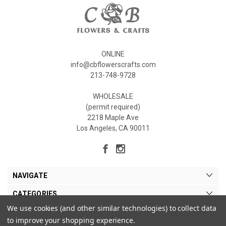
ONLINE
info@cbflowerscrafts.com
213-748-9728
WHOLESALE
(permit required)
2218 Maple Ave
Los Angeles, CA 90011
NAVIGATE
CATEGORIES
We use cookies (and other similar technologies) to collect data
MY ACCOUNT
to improve your shopping experience.