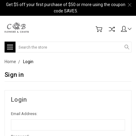
Get $5 off your first purchase of $50 or more using the coupon
code SAVE5.
Search
Home
Login
Sign in
Login
Email Address: