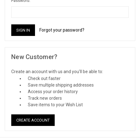
Password:
Forgot your password?
New Customer?
Create an account with us and you'll be able to:
Check out faster
Save multiple shipping addresses
Access your order history
Track new orders
Save items to your Wish List
CREATE ACCOUNT