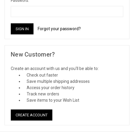
Password:
Forgot your password?
New Customer?
Create an account with us and you'll be able to:
Check out faster
Save multiple shipping addresses
Access your order history
Track new orders
Save items to your Wish List
CREATE ACCOUNT