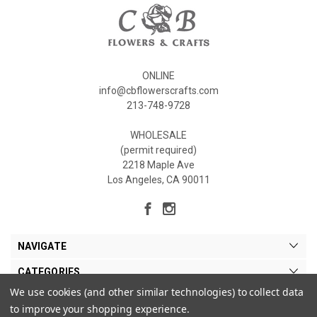
ONLINE
info@cbflowerscrafts.com
213-748-9728
WHOLESALE
(permit required)
2218 Maple Ave
Los Angeles, CA 90011
NAVIGATE
CATEGORIES
We use cookies (and other similar technologies) to collect data
MY ACCOUNT
to improve your shopping experience.