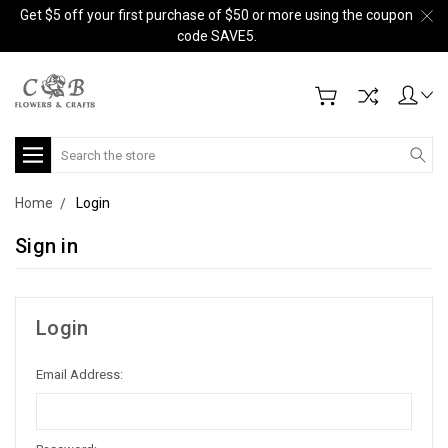
Get $5 off your first purchase of $50 or more using the coupon
code SAVE5.
Search
Home
Login
Sign in
Login
Email Address: