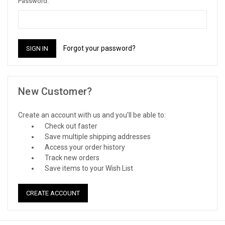
Password:
Forgot your password?
New Customer?
Create an account with us and you'll be able to:
Check out faster
Save multiple shipping addresses
Access your order history
Track new orders
Save items to your Wish List
CREATE ACCOUNT