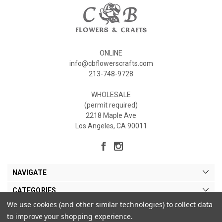
ONLINE
info@cbflowerscrafts.com
213-748-9728
WHOLESALE
(permit required)
2218 Maple Ave
Los Angeles, CA 90011
NAVIGATE
CATEGORIES
We use cookies (and other similar technologies) to collect data
MY ACCOUNT
to improve your shopping experience.