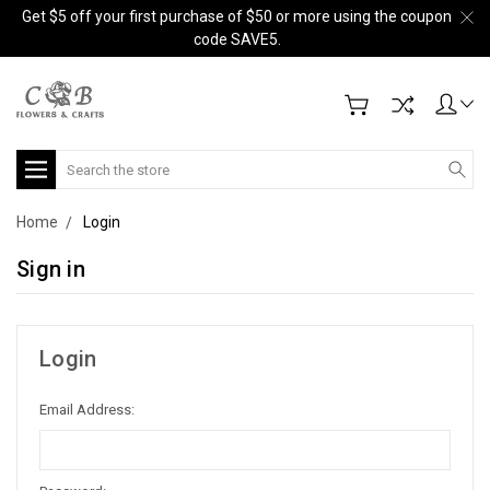
Get $5 off your first purchase of $50 or more using the coupon
code SAVE5.
Search
Home
Login
Sign in
Login
Email Address: