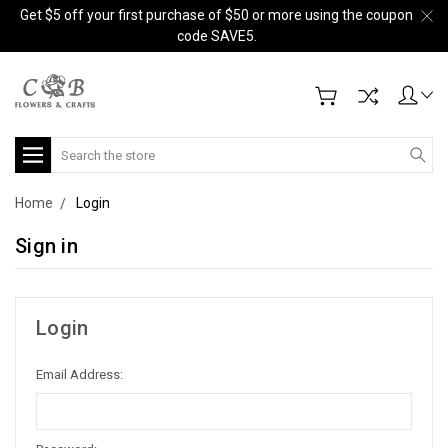
Get $5 off your first purchase of $50 or more using the coupon
code SAVE5.
Search
Home
Login
Sign in
Login
Email Address: