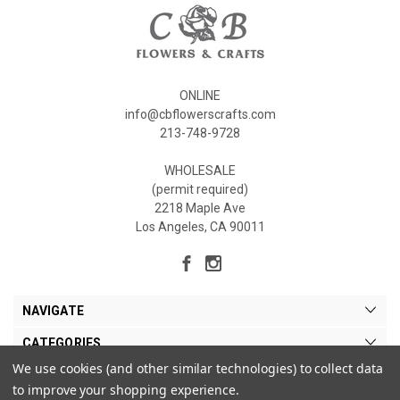
ONLINE
info@cbflowerscrafts.com
213-748-9728
WHOLESALE
(permit required)
2218 Maple Ave
Los Angeles, CA 90011
NAVIGATE
CATEGORIES
We use cookies (and other similar technologies) to collect data
MY ACCOUNT
to improve your shopping experience.