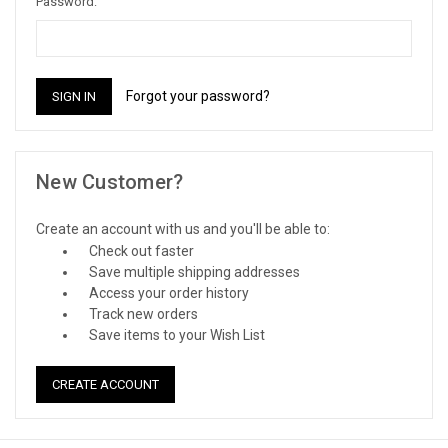
Password:
Forgot your password?
New Customer?
Create an account with us and you'll be able to:
Check out faster
Save multiple shipping addresses
Access your order history
Track new orders
Save items to your Wish List
CREATE ACCOUNT