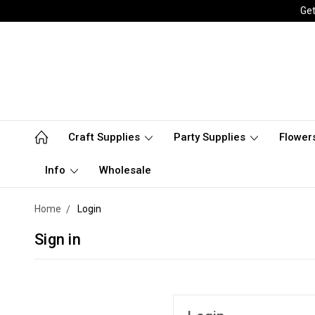
Get
Craft Supplies
Party Supplies
Flower
Info
Wholesale
Home
Login
Sign in