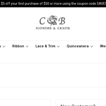
 $5 off your first purchase of $50 or more using the coupon code SAVE
s
Ribbon
Lace & Trim
Quinceanera
We