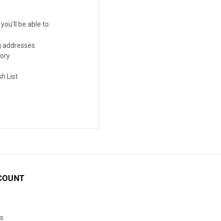
ou'll be able to:
g addresses
tory
h List
COUNT
s