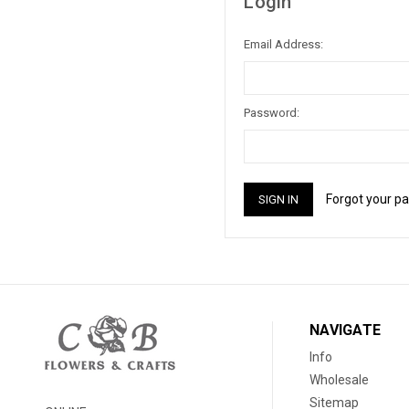
Login
Email Address:
Password:
Forgot your p
NAVIGATE
Info
Wholesale
Sitemap