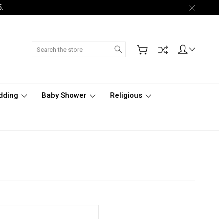
5.
Search
dding
Baby Shower
Religious