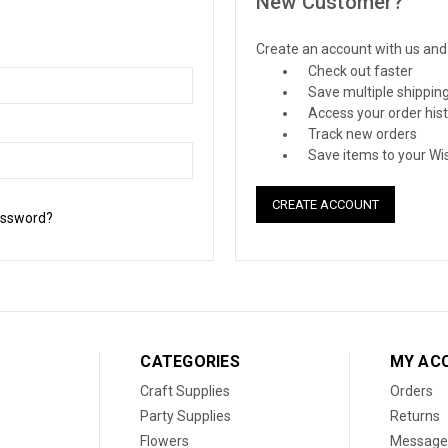
New Customer?
Create an account with us and y
Check out faster
Save multiple shippin
Access your order his
Track new orders
Save items to your Wis
CREATE ACCOUNT
assword?
CATEGORIES
MY AC
Craft Supplies
Orders
Party Supplies
Returns
Flowers
Message