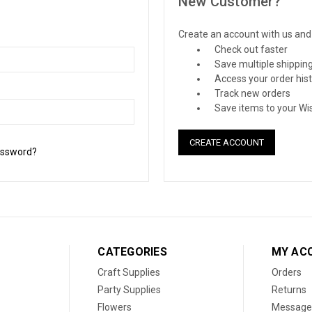
New Customer?
Create an account with us and y
Check out faster
Save multiple shippin
Access your order his
Track new orders
Save items to your Wis
CREATE ACCOUNT
assword?
CATEGORIES
MY AC
Craft Supplies
Orders
Party Supplies
Returns
Flowers
Message