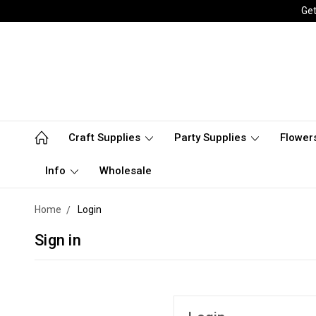
Get
Craft Supplies
Party Supplies
Flower
Info
Wholesale
Home
Login
Sign in