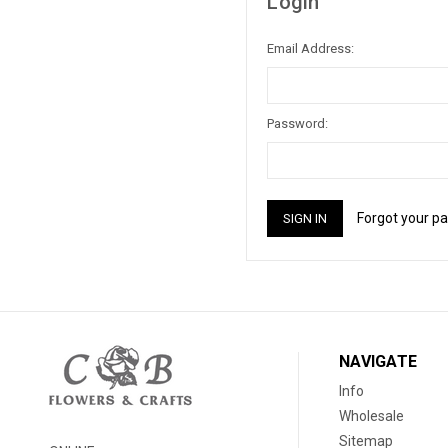
Login
Email Address:
Password:
Forgot your p
NAVIGATE
Info
Wholesale
Sitemap