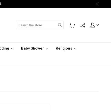
5.
Search
dding
Baby Shower
Religious