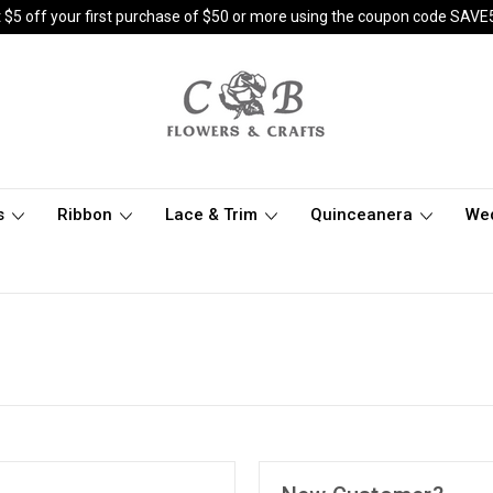
 $5 off your first purchase of $50 or more using the coupon code SAVE
s
Ribbon
Lace & Trim
Quinceanera
We