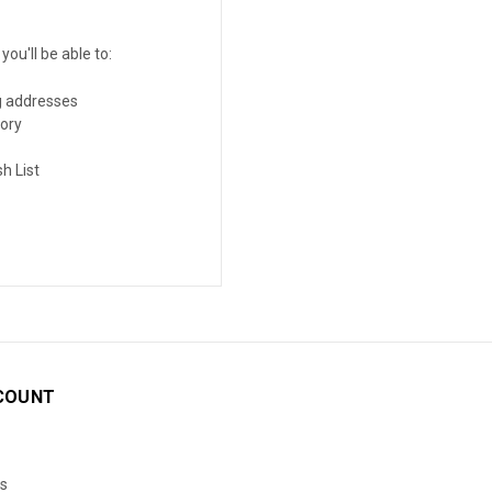
ou'll be able to:
g addresses
tory
h List
COUNT
s