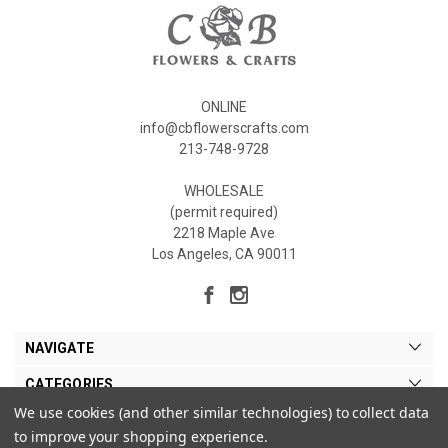
ONLINE
info@cbflowerscrafts.com
213-748-9728
WHOLESALE
(permit required)
2218 Maple Ave
Los Angeles, CA 90011
NAVIGATE
CATEGORIES
We use cookies (and other similar technologies) to collect data
MY ACCOUNT
to improve your shopping experience.