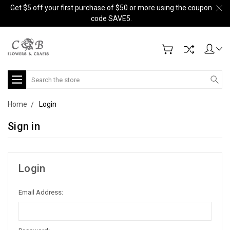
Get $5 off your first purchase of $50 or more using the coupon
code SAVE5.
Search
Home
Login
Sign in
Login
Email Address: