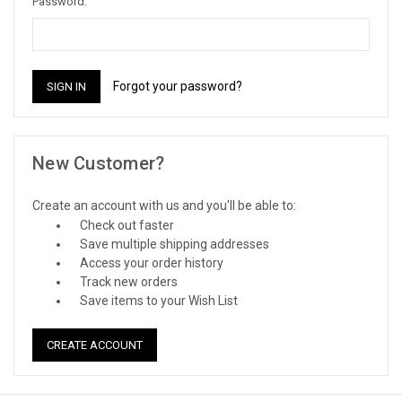
Password:
Forgot your password?
New Customer?
Create an account with us and you'll be able to:
Check out faster
Save multiple shipping addresses
Access your order history
Track new orders
Save items to your Wish List
CREATE ACCOUNT