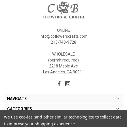
ONLINE
info@cbflowerscrafts.com
213-748-9728
WHOLESALE
(permit required)
2218 Maple Ave
Los Angeles, CA 90011
NAVIGATE
CATEGORIES
We use cookies (and other similar technologies) to collect data
MY ACCOUNT
to improve your shopping experience.