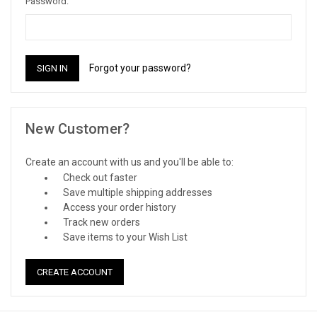
Password:
Forgot your password?
New Customer?
Create an account with us and you'll be able to:
Check out faster
Save multiple shipping addresses
Access your order history
Track new orders
Save items to your Wish List
CREATE ACCOUNT