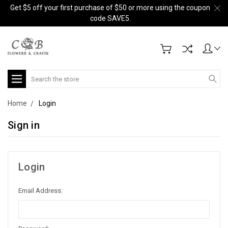
Get $5 off your first purchase of $50 or more using the coupon
code SAVE5.
Search
Home
Login
Sign in
Login
Email Address: