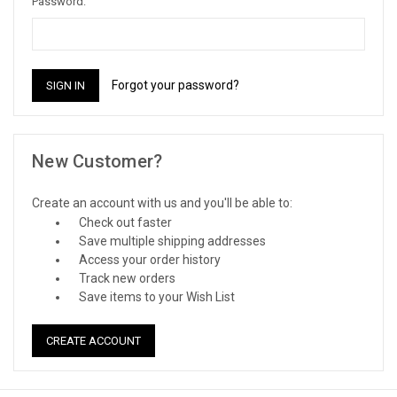
Password:
Forgot your password?
New Customer?
Create an account with us and you'll be able to:
Check out faster
Save multiple shipping addresses
Access your order history
Track new orders
Save items to your Wish List
CREATE ACCOUNT