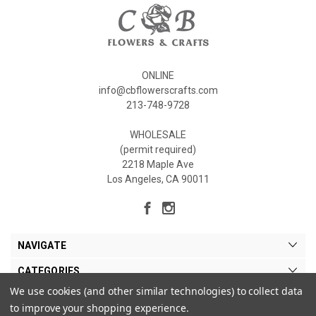
ONLINE
info@cbflowerscrafts.com
213-748-9728
WHOLESALE
(permit required)
2218 Maple Ave
Los Angeles, CA 90011
NAVIGATE
CATEGORIES
We use cookies (and other similar technologies) to collect data
MY ACCOUNT
to improve your shopping experience.