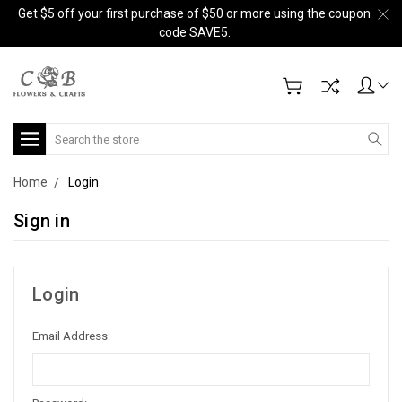
Get $5 off your first purchase of $50 or more using the coupon
code SAVE5.
Search
Home
Login
Sign in
Login
Email Address: