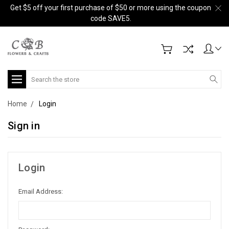
Get $5 off your first purchase of $50 or more using the coupon
code SAVE5.
Search
Home
Login
Sign in
Login
Email Address: