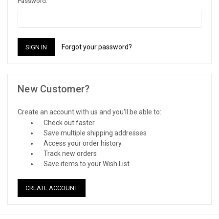
Password:
Forgot your password?
New Customer?
Create an account with us and you'll be able to:
Check out faster
Save multiple shipping addresses
Access your order history
Track new orders
Save items to your Wish List
CREATE ACCOUNT