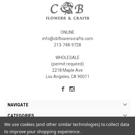
ONLINE
info@cbflowerscrafts.com
213-748-9728
WHOLESALE
(permit required)
2218 Maple Ave
Los Angeles, CA 90011
NAVIGATE
CATEGORIES
We use cookies (and other similar technologies) to collect data
MY ACCOUNT
to improve your shopping experience.