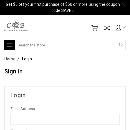
Get $5 off your first purchase of $50 or more using the coupon
code SAVE5.
Search
Home
Login
Sign in
Login
Email Address: