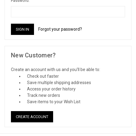
Password:
Forgot your password?
New Customer?
Create an account with us and you'll be able to:
Check out faster
Save multiple shipping addresses
Access your order history
Track new orders
Save items to your Wish List
CREATE ACCOUNT