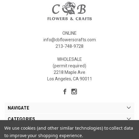
ONLINE
info@cbflowerscrafts.com
213-748-9728
WHOLESALE
(permit required)
2218 Maple Ave
Los Angeles, CA 90011
NAVIGATE
CATEGORIES
We use cookies (and other similar technologies) to collect data
MY ACCOUNT
to improve your shopping experience.