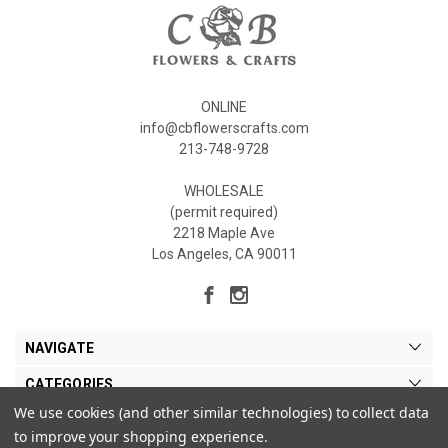
ONLINE
info@cbflowerscrafts.com
213-748-9728
WHOLESALE
(permit required)
2218 Maple Ave
Los Angeles, CA 90011
NAVIGATE
CATEGORIES
We use cookies (and other similar technologies) to collect data
MY ACCOUNT
to improve your shopping experience.