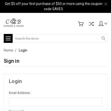
Get $5 off your first purchase of $50 or more using the coupon
code SAVE5.
Search
Home
Login
Sign in
Login
Email Address: