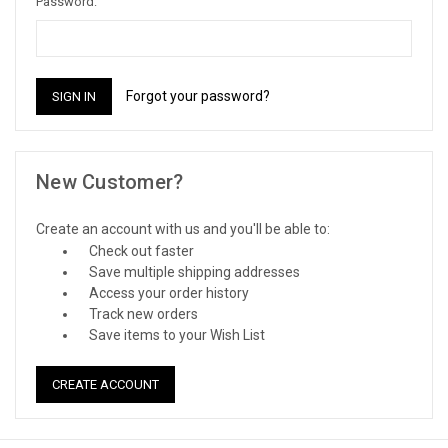
Password:
Forgot your password?
New Customer?
Create an account with us and you'll be able to:
Check out faster
Save multiple shipping addresses
Access your order history
Track new orders
Save items to your Wish List
CREATE ACCOUNT