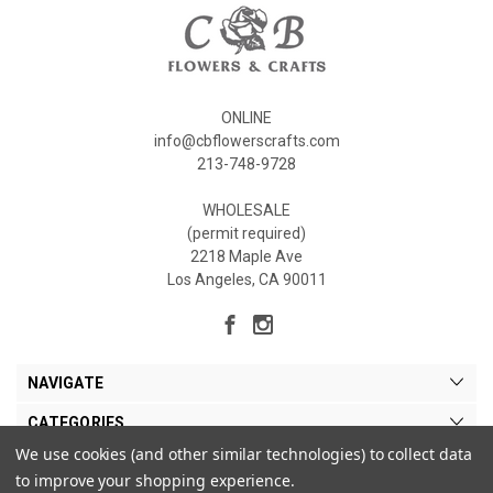
ONLINE
info@cbflowerscrafts.com
213-748-9728
WHOLESALE
(permit required)
2218 Maple Ave
Los Angeles, CA 90011
NAVIGATE
CATEGORIES
We use cookies (and other similar technologies) to collect data
MY ACCOUNT
to improve your shopping experience.