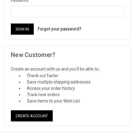
Password:
Forgot your password?
New Customer?
Create an account with us and you'll be able to:
Check out faster
Save multiple shipping addresses
Access your order history
Track new orders
Save items to your Wish List
CREATE ACCOUNT