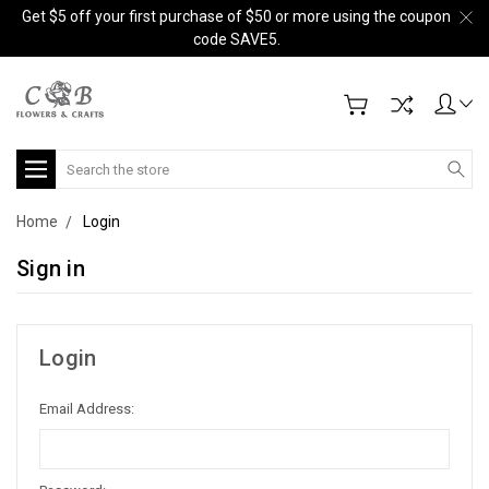
Get $5 off your first purchase of $50 or more using the coupon
code SAVE5.
Search
Home
Login
Sign in
Login
Email Address: