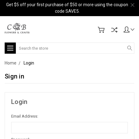
Get $5 off your first purchase of $50 or more using the coupon
code SAVE5.
Search
Home
Login
Sign in
Login
Email Address: