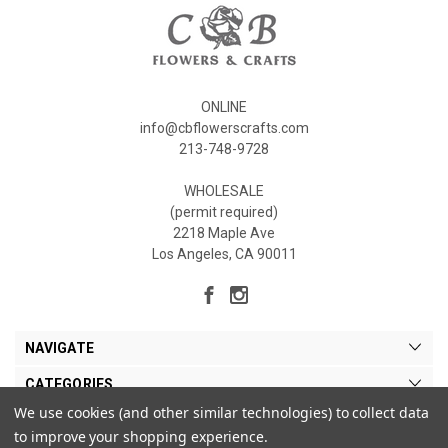
ONLINE
info@cbflowerscrafts.com
213-748-9728
WHOLESALE
(permit required)
2218 Maple Ave
Los Angeles, CA 90011
NAVIGATE
CATEGORIES
We use cookies (and other similar technologies) to collect data
MY ACCOUNT
to improve your shopping experience.