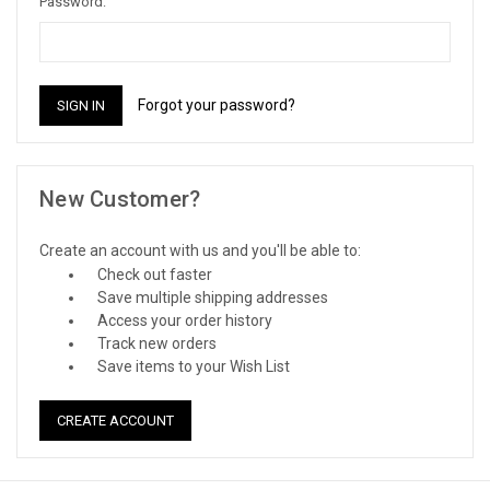
Password:
Forgot your password?
New Customer?
Create an account with us and you'll be able to:
Check out faster
Save multiple shipping addresses
Access your order history
Track new orders
Save items to your Wish List
CREATE ACCOUNT