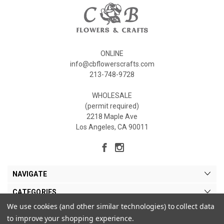
ONLINE
info@cbflowerscrafts.com
213-748-9728
WHOLESALE
(permit required)
2218 Maple Ave
Los Angeles, CA 90011
NAVIGATE
CATEGORIES
We use cookies (and other similar technologies) to collect data
MY ACCOUNT
to improve your shopping experience.