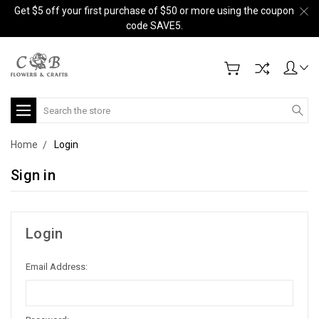
Get $5 off your first purchase of $50 or more using the coupon
code SAVE5.
Search
Home
Login
Sign in
Login
Email Address: