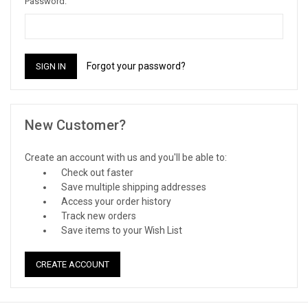
Password:
Forgot your password?
New Customer?
Create an account with us and you'll be able to:
Check out faster
Save multiple shipping addresses
Access your order history
Track new orders
Save items to your Wish List
CREATE ACCOUNT