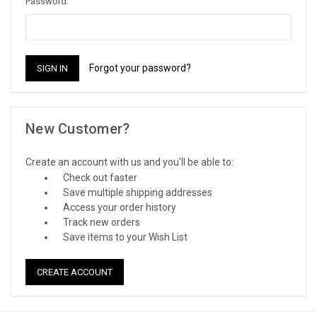
Password:
Forgot your password?
New Customer?
Create an account with us and you'll be able to:
Check out faster
Save multiple shipping addresses
Access your order history
Track new orders
Save items to your Wish List
CREATE ACCOUNT