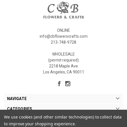
ONLINE
info@cbflowerscrafts.com
213-748-9728
WHOLESALE
(permit required)
2218 Maple Ave
Los Angeles, CA 90011
NAVIGATE
CATEGORIES
We use cookies (and other similar technologies) to collect data
MY ACCOUNT
to improve your shopping experience.