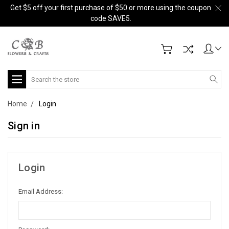
Get $5 off your first purchase of $50 or more using the coupon
code SAVE5.
Search
Home
Login
Sign in
Login
Email Address: