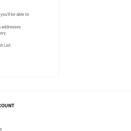
ou'll be able to:
g addresses
tory
h List
COUNT
s