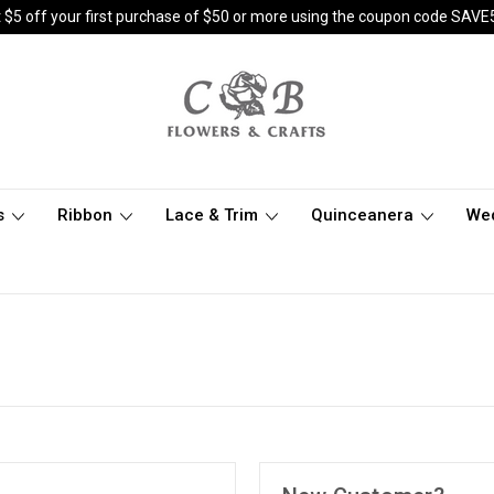
 $5 off your first purchase of $50 or more using the coupon code SAVE
s
Ribbon
Lace & Trim
Quinceanera
We