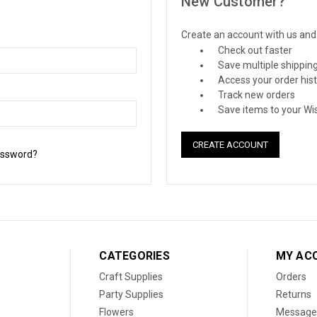
New Customer?
Create an account with us and y
Check out faster
Save multiple shippin
Access your order his
Track new orders
Save items to your Wis
CREATE ACCOUNT
assword?
CATEGORIES
MY AC
Craft Supplies
Orders
Party Supplies
Returns
Flowers
Message