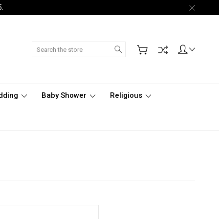
5.
Search
dding
Baby Shower
Religious