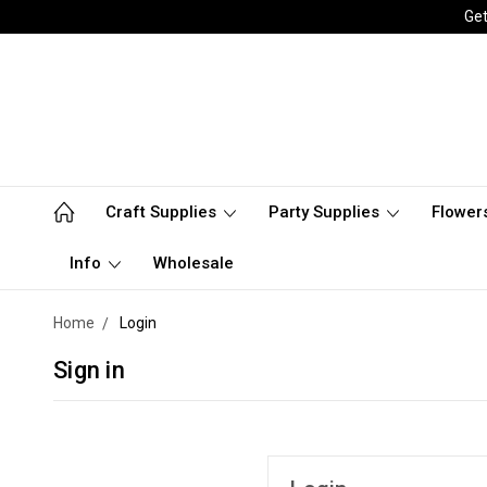
Get
Craft Supplies
Party Supplies
Flower
Info
Wholesale
Home
Login
Sign in