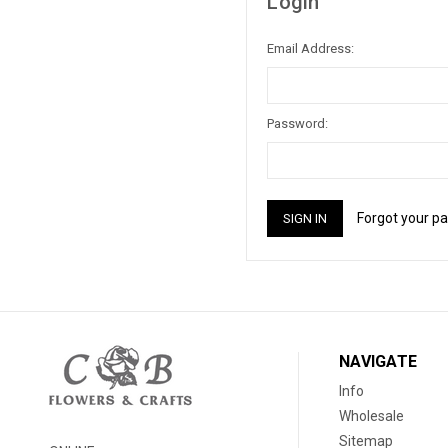
Login
Email Address:
Password:
Forgot your p
NAVIGATE
Info
Wholesale
Sitemap