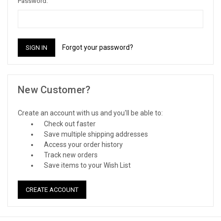
Password:
Forgot your password?
New Customer?
Create an account with us and you'll be able to:
Check out faster
Save multiple shipping addresses
Access your order history
Track new orders
Save items to your Wish List
CREATE ACCOUNT