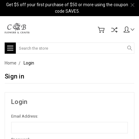
Get $5 off your first purchase of $50 or more using the coupon
code SAVE5.
Search
Home
Login
Sign in
Login
Email Address: