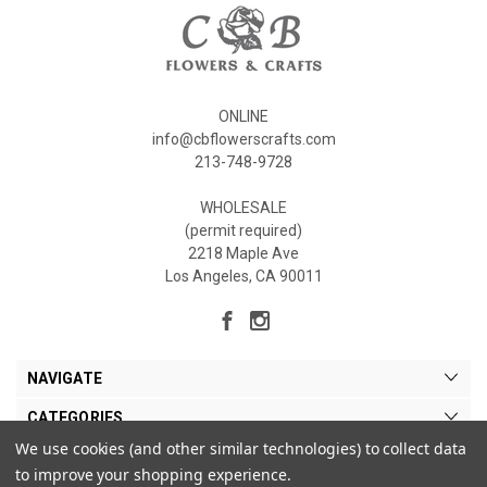
ONLINE
info@cbflowerscrafts.com
213-748-9728
WHOLESALE
(permit required)
2218 Maple Ave
Los Angeles, CA 90011
NAVIGATE
CATEGORIES
We use cookies (and other similar technologies) to collect data
MY ACCOUNT
to improve your shopping experience.