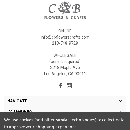
ONLINE
info@cbflowerscrafts.com
213-748-9728
WHOLESALE
(permit required)
2218 Maple Ave
Los Angeles, CA 90011
NAVIGATE
CATEGORIES
We use cookies (and other similar technologies) to collect data
MY ACCOUNT
to improve your shopping experience.