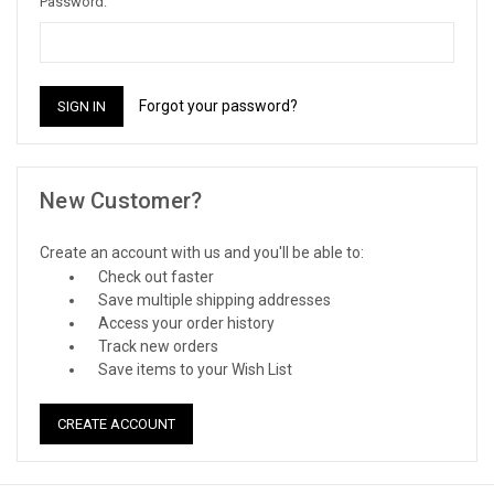
Password:
Forgot your password?
New Customer?
Create an account with us and you'll be able to:
Check out faster
Save multiple shipping addresses
Access your order history
Track new orders
Save items to your Wish List
CREATE ACCOUNT