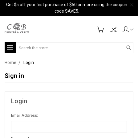
Get $5 off your first purchase of $50 or more using the coupon
code SAVE5.
Search
Home
Login
Sign in
Login
Email Address: