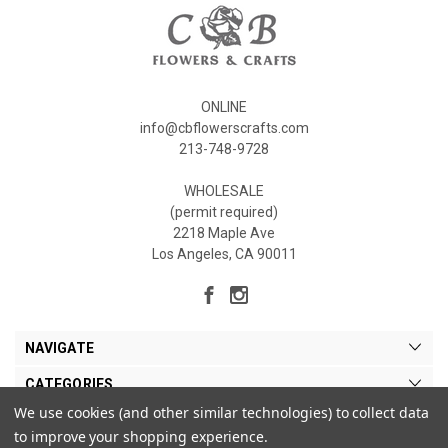
ONLINE
info@cbflowerscrafts.com
213-748-9728
WHOLESALE
(permit required)
2218 Maple Ave
Los Angeles, CA 90011
NAVIGATE
CATEGORIES
We use cookies (and other similar technologies) to collect data
MY ACCOUNT
to improve your shopping experience.