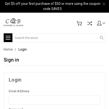
Get $5 off your first purchase of $50 or more using the coupon
code SAVE5.
Search
Home
Login
Sign in
Login
Email Address: