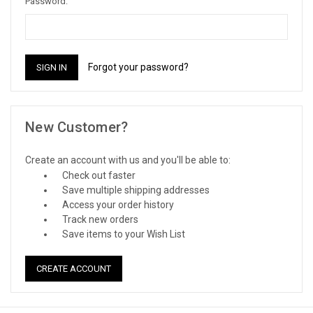
Password:
Forgot your password?
New Customer?
Create an account with us and you'll be able to:
Check out faster
Save multiple shipping addresses
Access your order history
Track new orders
Save items to your Wish List
CREATE ACCOUNT