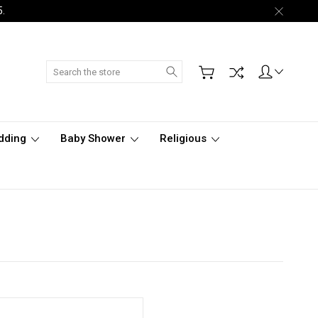
5.
Search
dding
Baby Shower
Religious