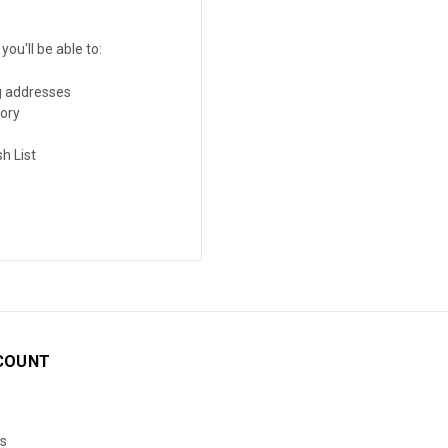
ou'll be able to:
g addresses
tory
h List
COUNT
s