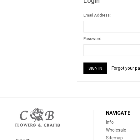
Login
Email Address:
Password:
Forgot your p
NAVIGATE
Info
Wholesale
Sitemap