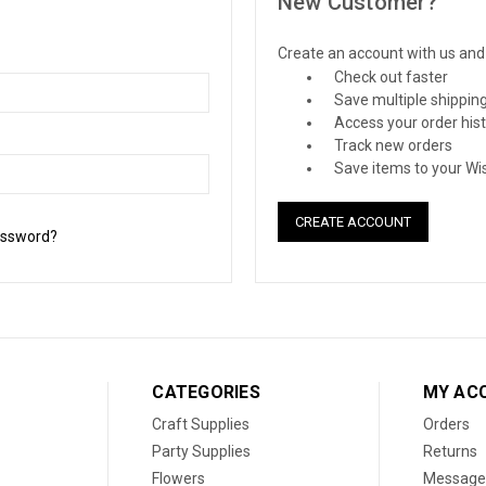
New Customer?
Create an account with us and y
Check out faster
Save multiple shippin
Access your order his
Track new orders
Save items to your Wis
CREATE ACCOUNT
assword?
CATEGORIES
MY AC
Craft Supplies
Orders
Party Supplies
Returns
Flowers
Message