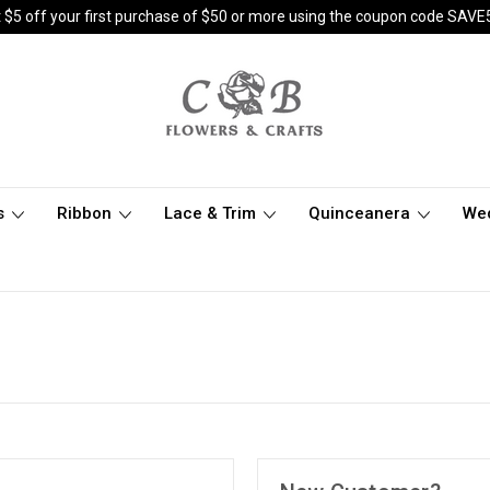
 $5 off your first purchase of $50 or more using the coupon code SAVE
s
Ribbon
Lace & Trim
Quinceanera
We