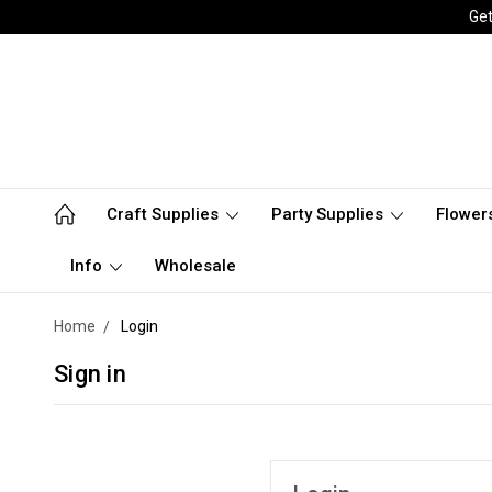
Get
Craft Supplies
Party Supplies
Flower
Info
Wholesale
Home
Login
Sign in