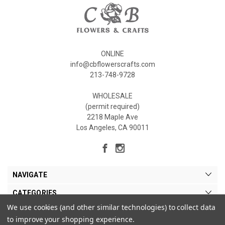
ONLINE
info@cbflowerscrafts.com
213-748-9728
WHOLESALE
(permit required)
2218 Maple Ave
Los Angeles, CA 90011
NAVIGATE
CATEGORIES
We use cookies (and other similar technologies) to collect data
MY ACCOUNT
to improve your shopping experience.