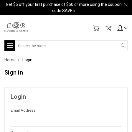
Get $5 off your first purchase of $50 or more using the coupon
code SAVE5.
Search
Home
Login
Sign in
Login
Email Address: