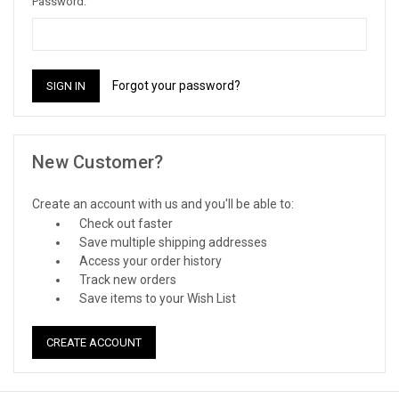
Password:
Forgot your password?
New Customer?
Create an account with us and you'll be able to:
Check out faster
Save multiple shipping addresses
Access your order history
Track new orders
Save items to your Wish List
CREATE ACCOUNT