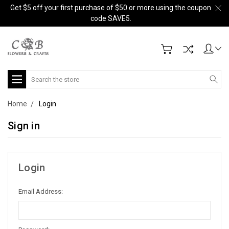
Get $5 off your first purchase of $50 or more using the coupon
code SAVE5.
Search
Home
Login
Sign in
Login
Email Address: