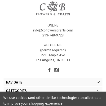
ONLINE
info@cbflowerscrafts.com
213-748-9728
WHOLESALE
(permit required)
2218 Maple Ave
Los Angeles, CA 90011
NAVIGATE
CATEGORIES
We use cookies (and other similar technologies) to collect data
MY ACCOUNT
to improve your shopping experience.