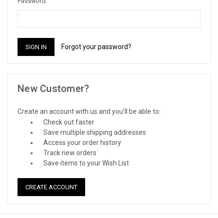
Password:
Forgot your password?
New Customer?
Create an account with us and you'll be able to:
Check out faster
Save multiple shipping addresses
Access your order history
Track new orders
Save items to your Wish List
CREATE ACCOUNT