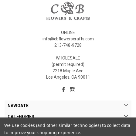
ONLINE
info@cbflowerscrafts.com
213-748-9728
WHOLESALE
(permit required)
2218 Maple Ave
Los Angeles, CA 90011
NAVIGATE
CATEGORIES
We use cookies (and other similar technologies) to collect data
MY ACCOUNT
to improve your shopping experience.