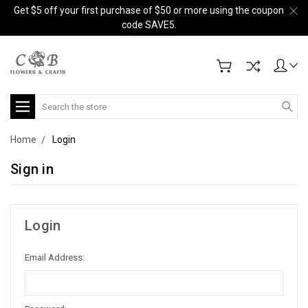
Get $5 off your first purchase of $50 or more using the coupon
code SAVE5.
Search
Home
Login
Sign in
Login
Email Address: