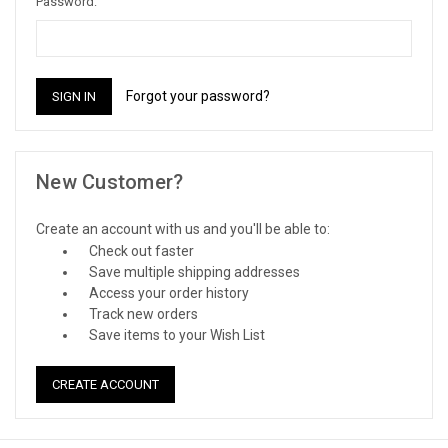
Password:
Forgot your password?
New Customer?
Create an account with us and you'll be able to:
Check out faster
Save multiple shipping addresses
Access your order history
Track new orders
Save items to your Wish List
CREATE ACCOUNT