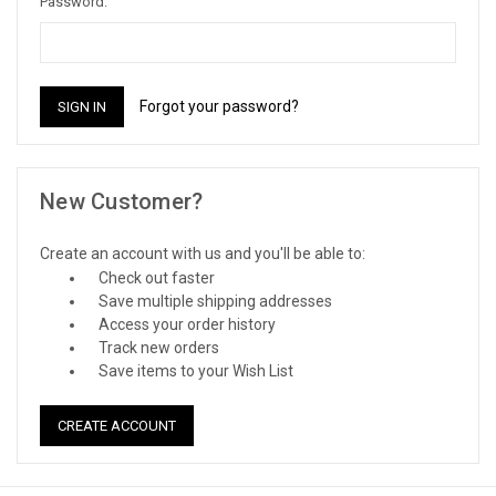
Password:
Forgot your password?
New Customer?
Create an account with us and you'll be able to:
Check out faster
Save multiple shipping addresses
Access your order history
Track new orders
Save items to your Wish List
CREATE ACCOUNT