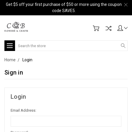
Get $5 off your first purchase of $50 or more using the coupon
code SAVE5.
Search
Home
Login
Sign in
Login
Email Address: