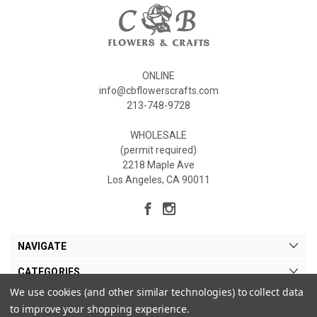
ONLINE
info@cbflowerscrafts.com
213-748-9728
WHOLESALE
(permit required)
2218 Maple Ave
Los Angeles, CA 90011
NAVIGATE
CATEGORIES
We use cookies (and other similar technologies) to collect data
MY ACCOUNT
to improve your shopping experience.