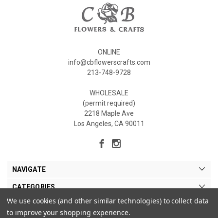
ONLINE
info@cbflowerscrafts.com
213-748-9728
WHOLESALE
(permit required)
2218 Maple Ave
Los Angeles, CA 90011
NAVIGATE
CATEGORIES
We use cookies (and other similar technologies) to collect data
MY ACCOUNT
to improve your shopping experience.