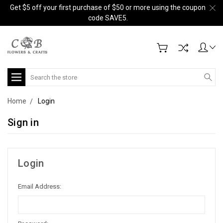
Get $5 off your first purchase of $50 or more using the coupon
code SAVE5.
Search
Home
Login
Sign in
Login
Email Address: