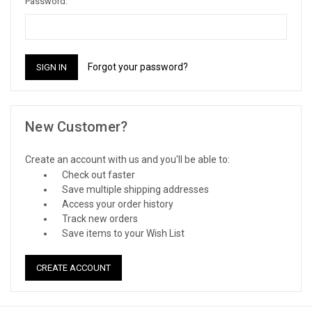
Password:
Forgot your password?
New Customer?
Create an account with us and you'll be able to:
Check out faster
Save multiple shipping addresses
Access your order history
Track new orders
Save items to your Wish List
CREATE ACCOUNT