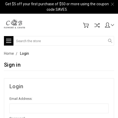
Get $5 off your first purchase of $50 or more using the coupon
code SAVE5.
Search
Home
Login
Sign in
Login
Email Address: