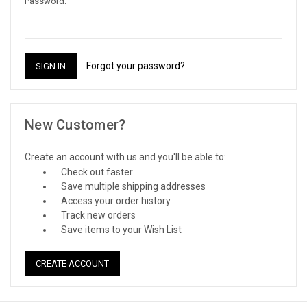
Password:
Forgot your password?
New Customer?
Create an account with us and you'll be able to:
Check out faster
Save multiple shipping addresses
Access your order history
Track new orders
Save items to your Wish List
CREATE ACCOUNT