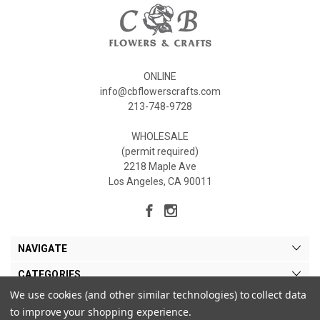
ONLINE
info@cbflowerscrafts.com
213-748-9728
WHOLESALE
(permit required)
2218 Maple Ave
Los Angeles, CA 90011
NAVIGATE
CATEGORIES
We use cookies (and other similar technologies) to collect data
MY ACCOUNT
to improve your shopping experience.