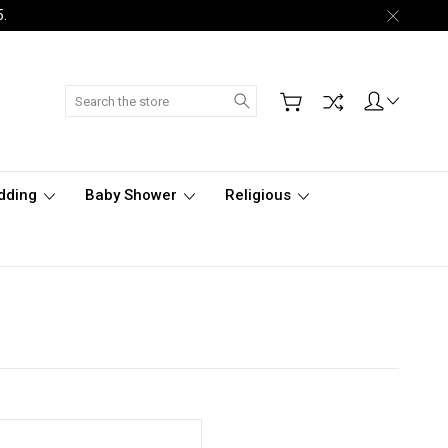
5.
Search
dding
Baby Shower
Religious