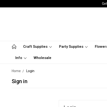
Get
Craft Supplies
Party Supplies
Flower
Info
Wholesale
Home
Login
Sign in