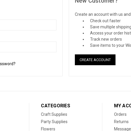
New Customer?
Create an account with us and y
Check out faster
Save multiple shippin
Access your order his
Track new orders
Save items to your Wis
CREATE ACCOUNT
assword?
CATEGORIES
MY AC
Craft Supplies
Orders
Party Supplies
Returns
Flowers
Message