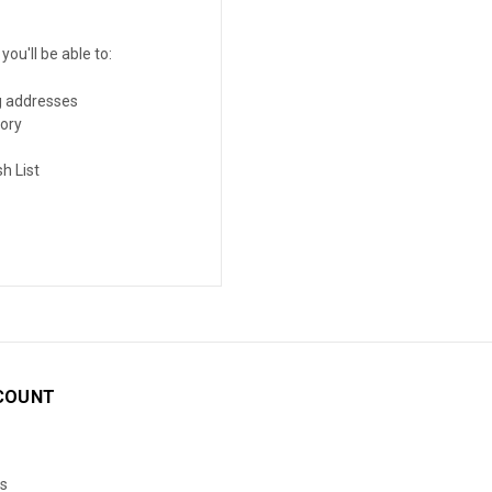
ou'll be able to:
g addresses
tory
h List
COUNT
s