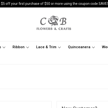
 $5 off your first purchase of $50 or more using the coupon code SAVE
s
Ribbon
Lace & Trim
Quinceanera
We