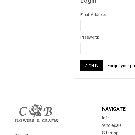
Login
Email Address:
Password:
Forgot your p
NAVIGATE
Info
Wholesale
Sitemap