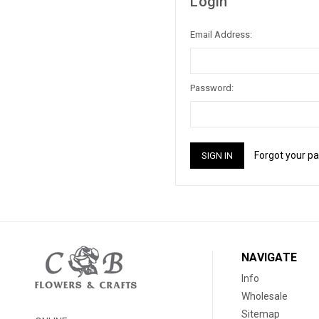
Login
Email Address:
Password:
Forgot your p
NAVIGATE
Info
Wholesale
Sitemap