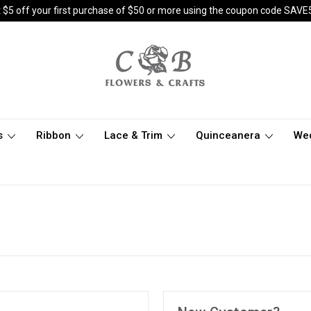
 $5 off your first purchase of $50 or more using the coupon code SAVE
s
Ribbon
Lace & Trim
Quinceanera
We