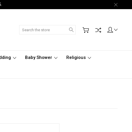
5.
Search
dding
Baby Shower
Religious