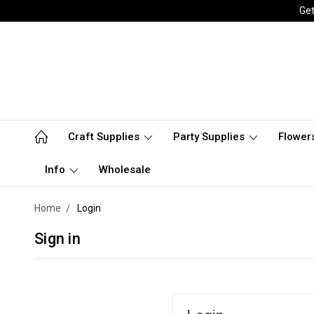
Get
Craft Supplies
Party Supplies
Flower
Info
Wholesale
Home
Login
Sign in