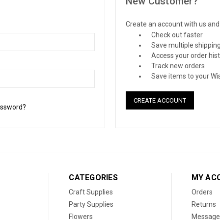
New Customer?
Create an account with us and y
Check out faster
Save multiple shippin
Access your order his
Track new orders
Save items to your Wis
CREATE ACCOUNT
assword?
CATEGORIES
MY AC
Craft Supplies
Orders
Party Supplies
Returns
Flowers
Message