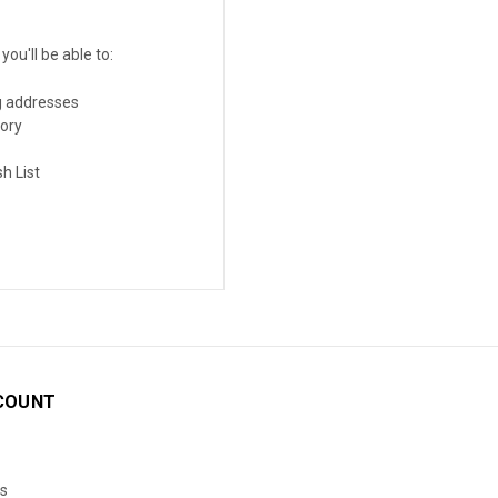
ou'll be able to:
g addresses
tory
h List
COUNT
s