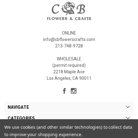
ONLINE
info@cbflowerscrafts.com
213-748-9728
WHOLESALE
(permit required)
2218 Maple Ave
Los Angeles, CA 90011
NAVIGATE
CATEGORIES
We use cookies (and other similar technologies) to collect data
MY ACCOUNT
to improve your shopping experience.