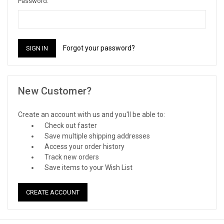
Password:
Forgot your password?
New Customer?
Create an account with us and you'll be able to:
Check out faster
Save multiple shipping addresses
Access your order history
Track new orders
Save items to your Wish List
CREATE ACCOUNT