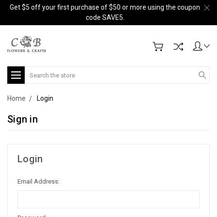
Get $5 off your first purchase of $50 or more using the coupon
code SAVE5.
Search
Home
Login
Sign in
Login
Email Address: