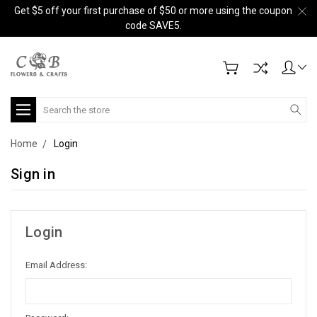
Get $5 off your first purchase of $50 or more using the coupon
code SAVE5.
Search
Home
Login
Sign in
Login
Email Address: