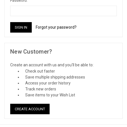
Password:
Forgot your password?
New Customer?
Create an account with us and you'll be able to:
Check out faster
Save multiple shipping addresses
Access your order history
Track new orders
Save items to your Wish List
CREATE ACCOUNT