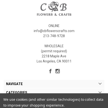
ONLINE
info@cbflowerscrafts.com
213-748-9728
WHOLESALE
(permit required)
2218 Maple Ave
Los Angeles, CA 90011
NAVIGATE
CATEGORIES
We use cookies (and other similar technologies) to collect data
MY ACCOUNT
to improve your shopping experience.