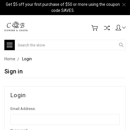
Get $5 off your first purchase of $50 or more using the coupon
code SAVE5.
Search
Home
Login
Sign in
Login
Email Address: