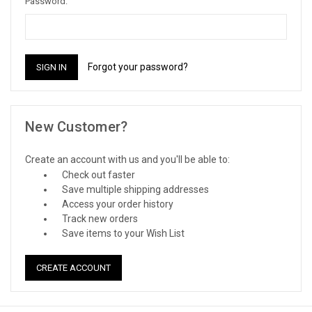
Password:
Forgot your password?
New Customer?
Create an account with us and you'll be able to:
Check out faster
Save multiple shipping addresses
Access your order history
Track new orders
Save items to your Wish List
CREATE ACCOUNT