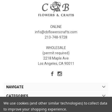
ONLINE
info@cbflowerscrafts.com
213-748-9728
WHOLESALE
(permit required)
2218 Maple Ave
Los Angeles, CA 90011
NAVIGATE
CATEGORIES
We use cookies (and other similar technologies) to collect data
MY ACCOUNT
to improve your shopping experience.