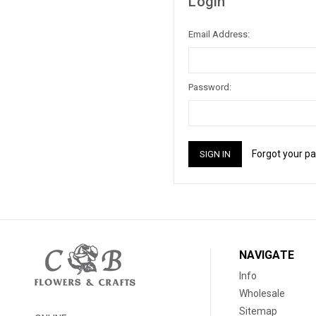
Login
Email Address:
Password:
Forgot your p
NAVIGATE
Info
Wholesale
Sitemap