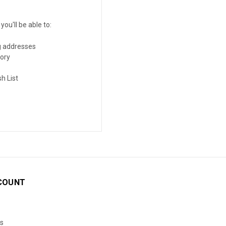
ou'll be able to:
g addresses
tory
h List
COUNT
s