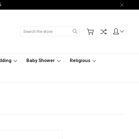
5.
Search
dding
Baby Shower
Religious