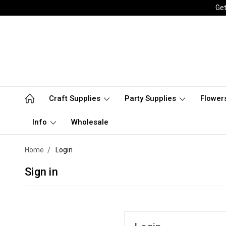
Get
Craft Supplies
Party Supplies
Flower
Info
Wholesale
Home
Login
Sign in