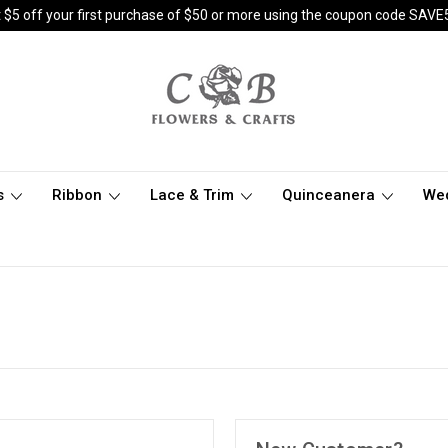
 $5 off your first purchase of $50 or more using the coupon code SAVE
s
Ribbon
Lace & Trim
Quinceanera
We