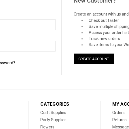
New Customer?
Create an account with us and y
Check out faster
Save multiple shippin
Access your order his
Track new orders
Save items to your Wis
CREATE ACCOUNT
assword?
CATEGORIES
MY AC
Craft Supplies
Orders
Party Supplies
Returns
Flowers
Message