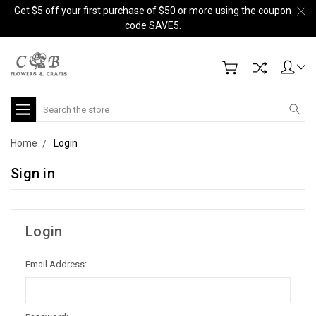
Get $5 off your first purchase of $50 or more using the coupon
code SAVE5.
Search
Home
Login
Sign in
Login
Email Address: