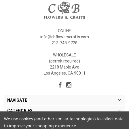
ONLINE
info@cbflowerscrafts.com
213-748-9728
WHOLESALE
(permit required)
2218 Maple Ave
Los Angeles, CA 90011
NAVIGATE
CATEGORIES
We use cookies (and other similar technologies) to collect data
MY ACCOUNT
to improve your shopping experience.