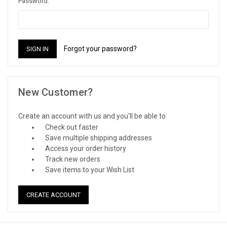
Password:
Forgot your password?
New Customer?
Create an account with us and you'll be able to:
Check out faster
Save multiple shipping addresses
Access your order history
Track new orders
Save items to your Wish List
CREATE ACCOUNT